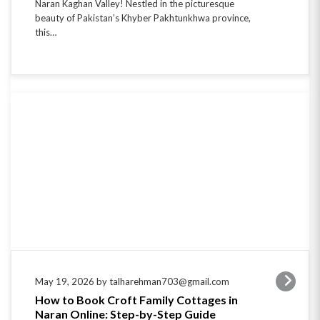
this…
May 19, 2026 by talharehman703@gmail.com
How to Book Croft Family Cottages in
Naran Online: Step-by-Step Guide
Escape to the Serenity of Naran Valley Looking to