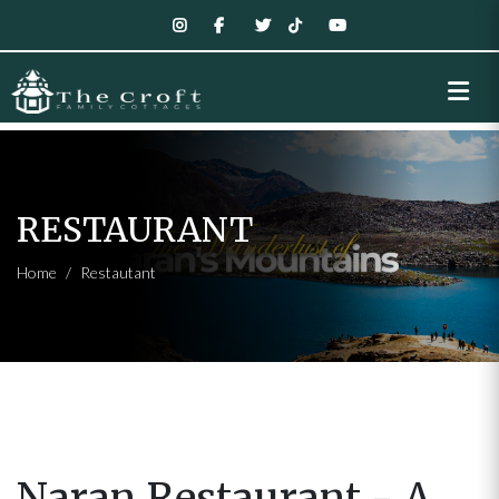
RESTAURANT
Home
Restautant
Naran Restaurant - A