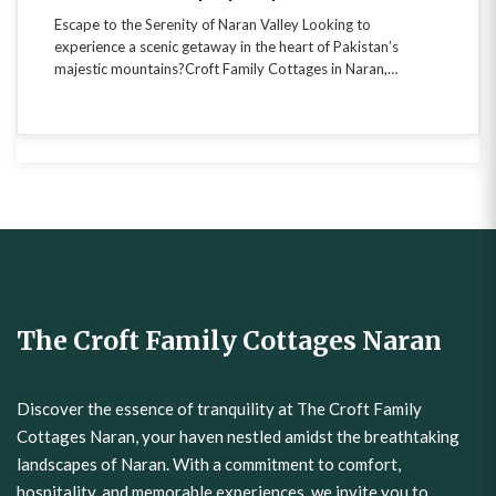
experience a scenic getaway in the heart of Pakistan’s
majestic mountains?Croft Family Cottages in Naran,…
The Croft Family Cottages Naran
Discover the essence of tranquility at The Croft Family
Cottages Naran, your haven nestled amidst the breathtaking
landscapes of Naran. With a commitment to comfort,
hospitality, and memorable experiences, we invite you to
unwind in the embrace of nature. Your gateway to adventure