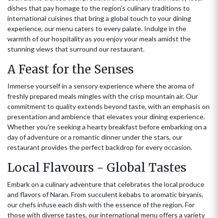
dishes that pay homage to the region's culinary traditions to
international cuisines that bring a global touch to your dining
experience, our menu caters to every palate. Indulge in the
warmth of our hospitality as you enjoy your meals amidst the
stunning views that surround our restaurant.
A Feast for the Senses
Immerse yourself in a sensory experience where the aroma of
freshly prepared meals mingles with the crisp mountain air. Our
commitment to quality extends beyond taste, with an emphasis on
presentation and ambience that elevates your dining experience.
Whether you're seeking a hearty breakfast before embarking on a
day of adventure or a romantic dinner under the stars, our
restaurant provides the perfect backdrop for every occasion.
Local Flavours - Global Tastes
Embark on a culinary adventure that celebrates the local produce
and flavors of Naran. From succulent kebabs to aromatic biryanis,
our chefs infuse each dish with the essence of the region. For
those with diverse tastes, our international menu offers a variety