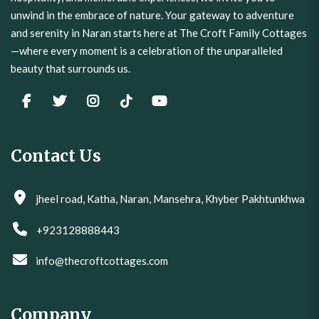
and serenity in Naran starts here at The Croft Family Cottages
—where every moment is a celebration of the unparalleled
beauty that surrounds us.
Contact Us
jheel road, Katha, Naran, Mansehra, Khyber Pakhtunkhwa
+923128888443
info@thecroftcottages.com
Company