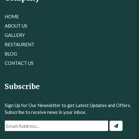
HOME
ABOUT US
GALLERY
RESTAURENT
BLOG
CONTACT US
Subscribe
Sign Up for Our Newsletter to get Latest Updates and Offers.
Subscribe to receive news in your inbox.