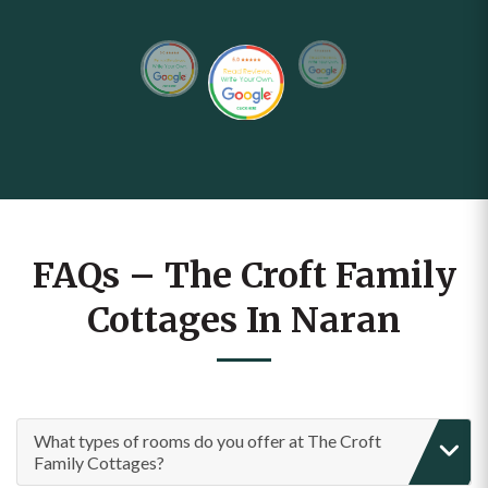
FAQs – The Croft Family
Cottages In Naran
What types of rooms do you offer at The Croft
Family Cottages?