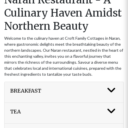
Culinary Haven Amidst
Northern Beauty
Welcome to the culinary haven at Croft Family Cottages in Naran,
where gastronomic delights meet the breathtaking beauty of the
northern landscapes. Our Naran restaurant, nestled in the heart of
this enchanting valley, invites you on a flavorful journey that
mirrors the richness of the surroundings. Savour a diverse menu
that celebrates local and international cuisines, prepared with the
freshest ingredients to tantalize your taste buds.
BREAKFAST
TEA