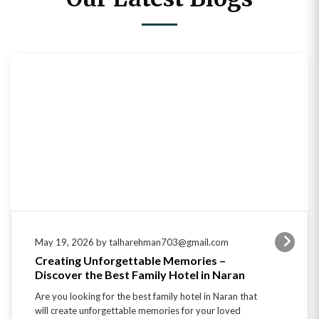
May 19, 2026 by talharehman703@gmail.com
Creating Unforgettable Memories –
Discover the Best Family Hotel in Naran
Are you looking for the best family hotel in Naran that
will create unforgettable memories for your loved
ones? Look no further! With its…