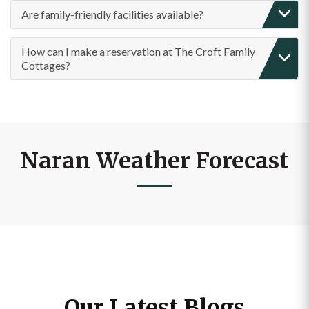
How can I make a reservation at The Croft Family
Cottages?
Naran Weather Forecast
Our Latest Blogs