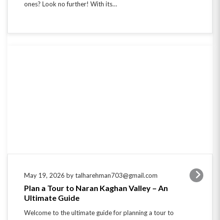
May 19, 2026 by talharehman703@gmail.com
Plan a Tour to Naran Kaghan Valley – An
Ultimate Guide
Welcome to the ultimate guide for planning a tour to
Naran Kaghan Valley! Nestled in the picturesque
beauty of Pakistan’s Khyber Pakhtunkhwa province,