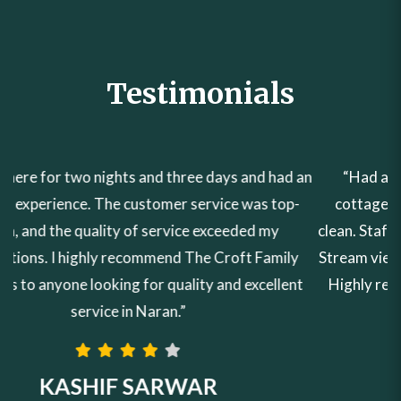
Testimonials
“Had a wonderful experience in the Croft family
cottages. Rooms & Washroom were very neat and
clean. Staff was very cooperative. Amazing Mountain &
Stream view from the room. Food taste was very good.
Highly recommended to all families✅ 10/10✅✅✅✅”
EHSAN ZULFIQAR