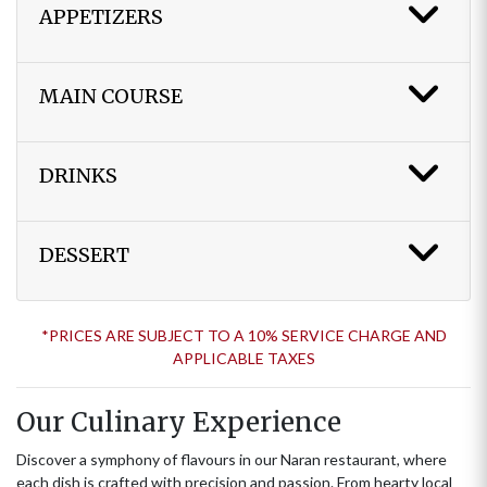
APPETIZERS
MAIN COURSE
DRINKS
DESSERT
*PRICES ARE SUBJECT TO A 10% SERVICE CHARGE AND
APPLICABLE TAXES
Our Culinary Experience
Discover a symphony of flavours in our Naran restaurant, where
each dish is crafted with precision and passion. From hearty local