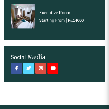
Executive Room
Starting From |
Rs.14000
Social
Media