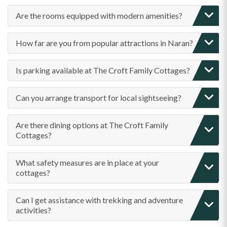
Are the rooms equipped with modern amenities?
How far are you from popular attractions in Naran?
Is parking available at The Croft Family Cottages?
Can you arrange transport for local sightseeing?
Are there dining options at The Croft Family
Cottages?
What safety measures are in place at your
cottages?
Can I get assistance with trekking and adventure
activities?
Are family-friendly facilities available?