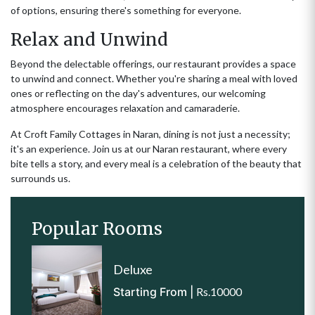
of options, ensuring there's something for everyone.
Relax and Unwind
Beyond the delectable offerings, our restaurant provides a space
to unwind and connect. Whether you're sharing a meal with loved
ones or reflecting on the day's adventures, our welcoming
atmosphere encourages relaxation and camaraderie.
At Croft Family Cottages in Naran, dining is not just a necessity;
it's an experience. Join us at our Naran restaurant, where every
bite tells a story, and every meal is a celebration of the beauty that
surrounds us.
Popular Rooms
Deluxe
Starting From |
Rs.10000