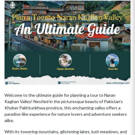
Welcome to the ultimate guide for planning a tour to Naran
Kaghan Valley! Nestled in the picturesque beauty of Pakistan’s
Khyber Pakhtunkhwa province, this enchanting valley offers a
paradise-like experience for nature lovers and adventure seekers
alike.
With its towering mountains, glistening lakes, lush meadows, and