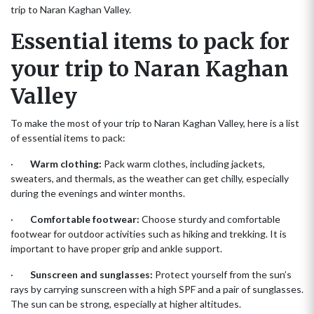
trip to Naran Kaghan Valley.
Essential items to pack for
your trip to Naran Kaghan
Valley
To make the most of your trip to Naran Kaghan Valley, here is a list
of essential items to pack:
·
Warm clothing:
Pack warm clothes, including jackets,
sweaters, and thermals, as the weather can get chilly, especially
during the evenings and winter months.
·
Comfortable footwear:
Choose sturdy and comfortable
footwear for outdoor activities such as hiking and trekking. It is
important to have proper grip and ankle support.
·
Sunscreen and sunglasses:
Protect yourself from the sun’s
rays by carrying sunscreen with a high SPF and a pair of sunglasses.
The sun can be strong, especially at higher altitudes.