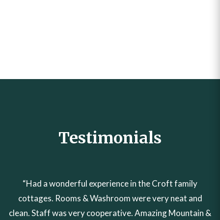
Post
How to Book Croft Family
Creating Unforgettable
Cottages in Naran Online:
Memories – Discover the Best
navigation
Step-by-Step Guide
Family Hotel in Naran
Testimonials
“Had a wonderful experience in the Croft family
cottages. Rooms & Washroom were very neat and
clean. Staff was very cooperative. Amazing Mountain &