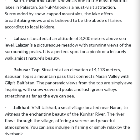
·
Saif-ul-Malook Lake:
Known as one of the most beautiful
lakes in Pakistan, Saif-ul-Malook is a must-visit attraction.
Surrounded by snow-capped mountains, the lake offers
breathtaking views and is believed to be the abode of fairies
according to local folklore.
·
Lalazar:
Located at an altitude of 3,200 meters above sea
level, Lalazar is a picturesque meadow with stunning views of the
surrounding peaks. It is a perfect spot for a picnic or a leisurely
walk amidst nature’s beauty.
·
Babusar Top:
Situated at an elevation of 4,173 meters,
Babusar Top is a mountain pass that connects Naran Valley with
Gilgit-Baltistan. The panoramic views from the top are simply awe-
inspiring, with snow-covered peaks and lush green valleys
stretching as far as the eye can see.
·
Jalkhad:
Visit Jalkhad, a small village located near Naran, to
witness the enchanting beauty of the Kunhar River. The river
flows through the village, offering a serene and peaceful
atmosphere. You can also indulge in fishing or simply relax by the
riverbank.