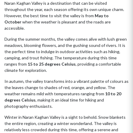
Naran Kaghan Valley is a destination that can be visited
throughout the year, each season offering its own unique charm.
However, the best time to visit the valley is from
May to
October
when the weather is pleasant and the roads are
accessible.
During the summer months, the valley comes alive with lush green
meadows, blooming flowers, and the gushing sound of rivers. It is
the perfect time to indulge in outdoor activities such as hiking,
camping, and trout fishing. The temperature during this time
ranges from
15 to 25 degrees Celsius
, providing a comfortable
climate for exploration.
In autumn, the valley transforms into a vibrant palette of colours as
the leaves change to shades of red, orange, and yellow. The
weather remains mild with temperatures ranging from
10 to 20
degrees Celsius
, making it an ideal time for hiking and
photography enthusiasts.
Winter in Naran Kaghan Valley is a sight to behold. Snow blankets
the entire region, creating a winter wonderland. The valley is
relatively less crowded during this time, offering a serene and