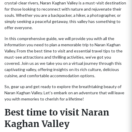
crystal-clear rivers, Naran Kaghan Valley is a must-visit destination
for those looking to reconnect with nature and rejuvenate their
souls. Whether you are a backpacker, a hiker, a photographer, or
simply seeking a peaceful getaway, this valley has something to
offer everyone.
In this comprehensive guide, we will provide you with all the
information you need to plan a memorable trip to Naran Kaghan
Valley. From the best time to visit and essential travel tips to the
must-see attractions and thrilling activities, we’ve got you
covered. Join us as we take you on a virtual journey through this
captivating valley, offering insights on its rich culture, delicious
cuisine, and comfortable accommodation options.
So, gear up and get ready to explore the breathtaking beauty of
Naran Kaghan Valley. Let’s embark on an adventure that will leave
you with memories to cherish for a lifetime!
Best time to visit Naran
Kaghan Valley