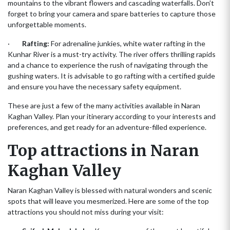
mountains to the vibrant flowers and cascading waterfalls. Don’t
forget to bring your camera and spare batteries to capture those
unforgettable moments.
·
Rafting:
For adrenaline junkies, white water rafting in the
Kunhar River is a must-try activity. The river offers thrilling rapids
and a chance to experience the rush of navigating through the
gushing waters. It is advisable to go rafting with a certified guide
and ensure you have the necessary safety equipment.
These are just a few of the many activities available in Naran
Kaghan Valley. Plan your itinerary according to your interests and
preferences, and get ready for an adventure-filled experience.
Top attractions in Naran
Kaghan Valley
Naran Kaghan Valley is blessed with natural wonders and scenic
spots that will leave you mesmerized. Here are some of the top
attractions you should not miss during your visit: