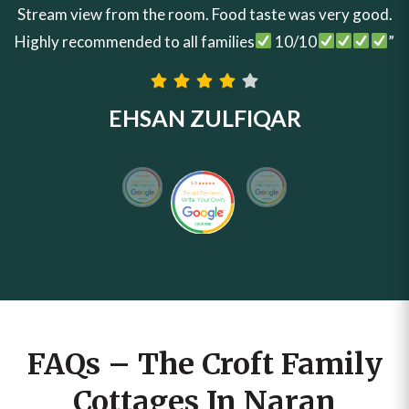
Stream view from the room. Food taste was very good.
Highly recommended to all families
10/10
”
EHSAN ZULFIQAR
FAQs – The Croft Family
Cottages In Naran