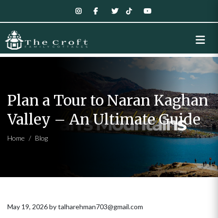
Plan a Tour to Naran Kaghan
Valley – An Ultimate Guide
Home
Blog
May 19, 2026 by talharehman703@gmail.com