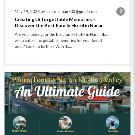
May 19, 2026 by talharehman703@gmail.com
Creating Unforgettable Memories –
Discover the Best Family Hotel in Naran
Are you looking for the best family hotel in Naran that
will create unforgettable memories for your loved
ones? Look no further! With its…