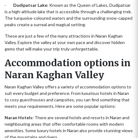
·
Dudipatsar Lake:
Known as the Queen of Lakes, Dudipatsar
is a high-altitude lake that is accessible through a challenging trek.
The turquoise-coloured waters and the surrounding snow-capped
peaks create a surreal and magical setting.
These are just a few of the many attractions in Naran Kaghan
Valley. Explore the valley at your own pace and discover hidden
gems that will make your trip truly unforgettable.
Accommodation options in
Naran Kaghan Valley
Naran Kaghan Valley offers a variety of accommodation options to
suit every budget and preference. From luxurious hotels in Naran
to cosy guesthouses and campsites, you can find something that
meets your requirements. Here are some popular options:
Naran Hotels:
There are several hotels and resorts in Naran and
neighbouring areas that offer comfortable rooms with modern
amenities. Some luxury hotels in Naran also provide stunning views
of the mountains and rivers.