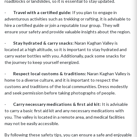
roadblocks or landslides, so it is essential to stay updated.
·
Travel with a certified guide:
If you plan to engage in
adventurous activities such as trekking or rafting, it is advisable to
hire a certified guide or join a reputable tour group. They will
ensure your safety and provide valuable insights about the region.
·
Stay hydrated & carry snacks:
Naran Kaghan Valley is
located at a high altitude, so it is important to stay hydrated and
carry water bottles with you. Additionally, pack some snacks for
the journey to keep yourself energized.
·
Respect local customs & traditions:
Naran Kaghan Valley is
home to a diverse culture, and it is important to respect the
customs and traditions of the local communities. Dress modestly
and seek permission before taking photographs of people.
·
Carry necessary medications & first aid kit:
It is advisable
to carry a basic first aid kit and any necessary medications with
you. The valley is located in a remote area, and medical facilities
may not be easily accessible.
By following these safety tips, you can ensure a safe and enjoyable