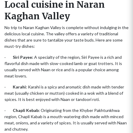
Local cuisine in Naran
Kaghan Valley
No trip to Naran Kaghan Valley is complete without indulging in the
delicious local cuisine. The valley offers a variety of traditional
dishes that are sure to tantalize your taste buds. Here are some
must-try dishes:
·
Siri Payee:
A specialty of the region, Siri Payee is a rich and
flavorful dish made with slow-cooked lamb or goat trotters. It is
usually served with Naan or rice and is a popular choice among
meat lovers.
·
Karahi:
Karahi is a spicy and aromatic dish made with tender
meat (usually chicken or mutton) cooked in a wok with a blend of
spices. It is best enjoyed with Naan or tandoori roti.
·
Chapli Kebab:
Originating from the Khyber Pakhtunkhwa
region, Chapli Kabab is a mouth-watering dish made with minced
meat, onions, and a variety of spices. It is usually served with Naan
and chutney.