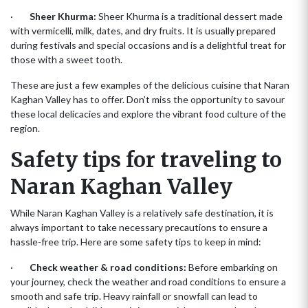
·
Sheer Khurma:
Sheer Khurma is a traditional dessert made
with vermicelli, milk, dates, and dry fruits. It is usually prepared
during festivals and special occasions and is a delightful treat for
those with a sweet tooth.
These are just a few examples of the delicious cuisine that Naran
Kaghan Valley has to offer. Don’t miss the opportunity to savour
these local delicacies and explore the vibrant food culture of the
region.
Safety tips for traveling to
Naran Kaghan Valley
While Naran Kaghan Valley is a relatively safe destination, it is
always important to take necessary precautions to ensure a
hassle-free trip. Here are some safety tips to keep in mind:
·
Check weather & road conditions:
Before embarking on
your journey, check the weather and road conditions to ensure a
smooth and safe trip. Heavy rainfall or snowfall can lead to