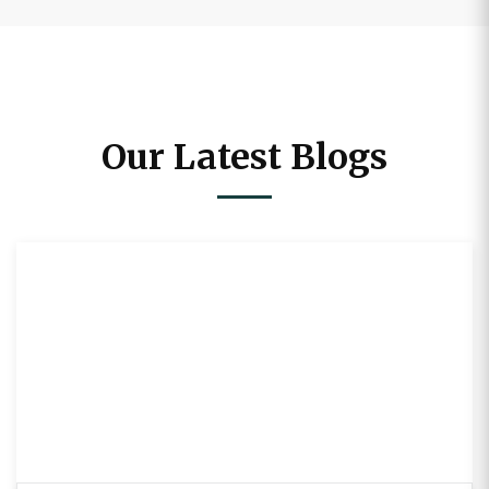
Our Latest Blogs