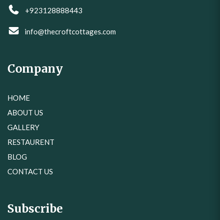
+923128888443
info@thecroftcottages.com
Company
HOME
ABOUT US
GALLERY
RESTAURENT
BLOG
CONTACT US
Subscribe