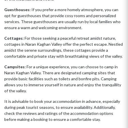
Guesthouses:
If you prefer a more homely atmosphere, you can
opt for guesthouses that provide cosy rooms and personalized
services. These guesthouses are usually run by local families who
ensure a warm and welcoming environment.
Cottages:
For those seeking a peaceful retreat amidst nature,
cottages in Naran Kaghan Valley offer the perfect escape. Nestled
amidst the serene surroundings, these cottages provide a
comfortable and private stay with breathtaking views of the valley.
Campsites:
For a unique experience, you can choose to camp in
Naran Kaghan Valley. There are designated camping sites that
provide basic facilities such as toilets and bonfire pits. Camping
allows you to immerse yourself in nature and enjoy the tranquillity
of the valley.
It is advisable to book your accommodation in advance, especially
during peak tourist seasons, to ensure availability. Additionally,
check the reviews and ratings of the accommodation options
before making a booking to ensure a comfortable stay.