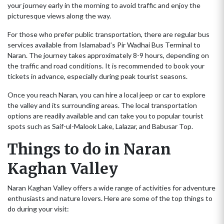
your journey early in the morning to avoid traffic and enjoy the
picturesque views along the way.
For those who prefer public transportation, there are regular bus
services available from Islamabad’s Pir Wadhai Bus Terminal to
Naran. The journey takes approximately 8-9 hours, depending on
the traffic and road conditions. It is recommended to book your
tickets in advance, especially during peak tourist seasons.
Once you reach Naran, you can hire a local jeep or car to explore
the valley and its surrounding areas. The local transportation
options are readily available and can take you to popular tourist
spots such as Saif-ul-Malook Lake, Lalazar, and Babusar Top.
Things to do in Naran
Kaghan Valley
Naran Kaghan Valley offers a wide range of activities for adventure
enthusiasts and nature lovers. Here are some of the top things to
do during your visit: