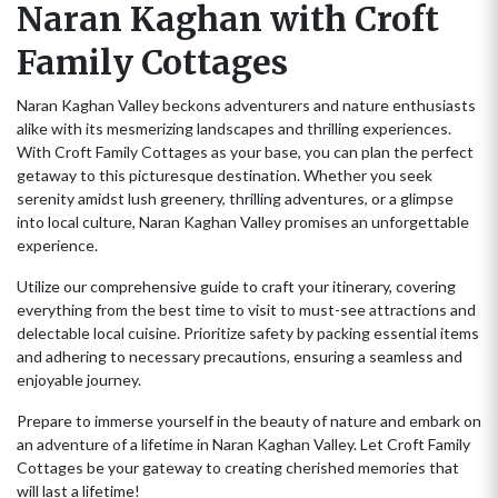
Naran Kaghan with Croft
Family Cottages
Naran Kaghan Valley beckons adventurers and nature enthusiasts
alike with its mesmerizing landscapes and thrilling experiences.
With Croft Family Cottages as your base, you can plan the perfect
getaway to this picturesque destination. Whether you seek
serenity amidst lush greenery, thrilling adventures, or a glimpse
into local culture, Naran Kaghan Valley promises an unforgettable
experience.
Utilize our comprehensive guide to craft your itinerary, covering
everything from the best time to visit to must-see attractions and
delectable local cuisine. Prioritize safety by packing essential items
and adhering to necessary precautions, ensuring a seamless and
enjoyable journey.
Prepare to immerse yourself in the beauty of nature and embark on
an adventure of a lifetime in Naran Kaghan Valley. Let Croft Family
Cottages be your gateway to creating cherished memories that
will last a lifetime!