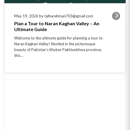
May 19, 2026 by talharehman703@gmail.com
Plan a Tour to Naran Kaghan Valley – An
Ultimate Guide
Welcome to the ultimate guide for planning a tour to
Naran Kaghan Valley! Nestled in the picturesque
beauty of Pakistan’s Khyber Pakhtunkhwa province,
this…