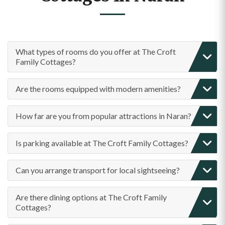
What types of rooms do you offer at The Croft
Family Cottages?
Are the rooms equipped with modern amenities?
How far are you from popular attractions in Naran?
Is parking available at The Croft Family Cottages?
Can you arrange transport for local sightseeing?
Are there dining options at The Croft Family
Cottages?