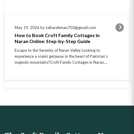
May 19, 2026 by talharehman703@gmail.com
How to Book Croft Family Cottages in
Naran Online: Step-by-Step Guide
Escape to the Serenity of Naran Valley Looking to
experience a scenic getaway in the heart of Pakistan’s
majestic mountains?Croft Family Cottages in Naran,…