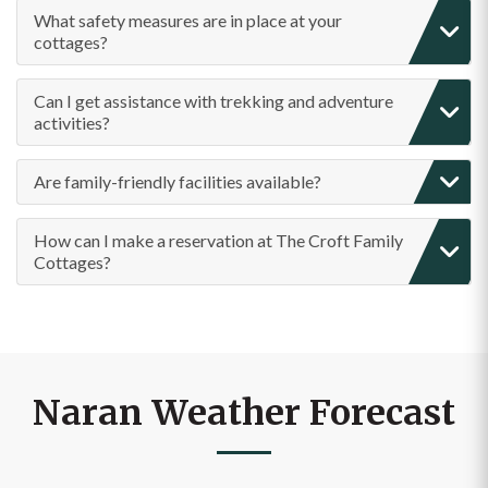
What safety measures are in place at your
cottages?
Can I get assistance with trekking and adventure
activities?
Are family-friendly facilities available?
How can I make a reservation at The Croft Family
Cottages?
Naran Weather Forecast