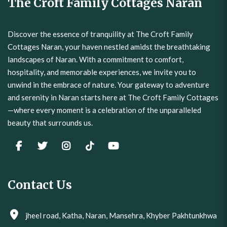
The Croft Family Cottages Naran
Discover the essence of tranquility at The Croft Family
Cottages Naran, your haven nestled amidst the breathtaking
landscapes of Naran. With a commitment to comfort,
hospitality, and memorable experiences, we invite you to
unwind in the embrace of nature. Your gateway to adventure
and serenity in Naran starts here at The Croft Family Cottages
—where every moment is a celebration of the unparalleled
beauty that surrounds us.
Contact Us
jheel road, Katha, Naran, Mansehra, Khyber Pakhtunkhwa