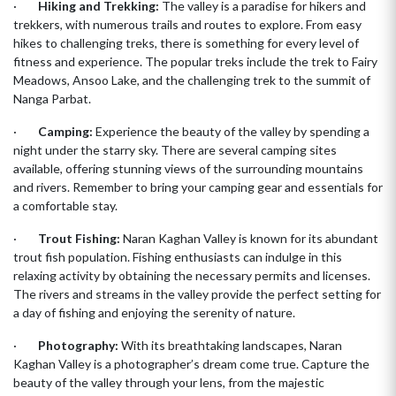
·
Hiking and Trekking:
The valley is a paradise for hikers and
trekkers, with numerous trails and routes to explore. From easy
hikes to challenging treks, there is something for every level of
fitness and experience. The popular treks include the trek to Fairy
Meadows, Ansoo Lake, and the challenging trek to the summit of
Nanga Parbat.
·
Camping:
Experience the beauty of the valley by spending a
night under the starry sky. There are several camping sites
available, offering stunning views of the surrounding mountains
and rivers. Remember to bring your camping gear and essentials for
a comfortable stay.
·
Trout Fishing:
Naran Kaghan Valley is known for its abundant
trout fish population. Fishing enthusiasts can indulge in this
relaxing activity by obtaining the necessary permits and licenses.
The rivers and streams in the valley provide the perfect setting for
a day of fishing and enjoying the serenity of nature.
·
Photography:
With its breathtaking landscapes, Naran
Kaghan Valley is a photographer’s dream come true. Capture the
beauty of the valley through your lens, from the majestic