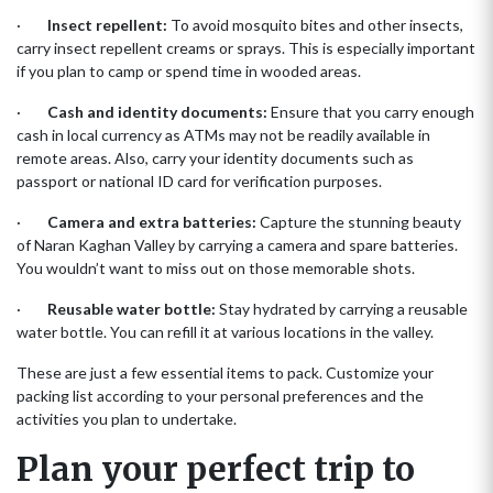
·
Insect repellent:
To avoid mosquito bites and other insects,
carry insect repellent creams or sprays. This is especially important
if you plan to camp or spend time in wooded areas.
·
Cash and identity documents:
Ensure that you carry enough
cash in local currency as ATMs may not be readily available in
remote areas. Also, carry your identity documents such as
passport or national ID card for verification purposes.
·
Camera and extra batteries:
Capture the stunning beauty
of Naran Kaghan Valley by carrying a camera and spare batteries.
You wouldn’t want to miss out on those memorable shots.
·
Reusable water bottle:
Stay hydrated by carrying a reusable
water bottle. You can refill it at various locations in the valley.
These are just a few essential items to pack. Customize your
packing list according to your personal preferences and the
activities you plan to undertake.
Plan your perfect trip to