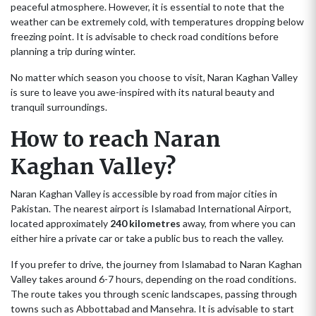
peaceful atmosphere. However, it is essential to note that the
weather can be extremely cold, with temperatures dropping below
freezing point. It is advisable to check road conditions before
planning a trip during winter.
No matter which season you choose to visit, Naran Kaghan Valley
is sure to leave you awe-inspired with its natural beauty and
tranquil surroundings.
How to reach Naran
Kaghan Valley?
Naran Kaghan Valley is accessible by road from major cities in
Pakistan. The nearest airport is Islamabad International Airport,
located approximately
240 kilometres
away, from where you can
either hire a private car or take a public bus to reach the valley.
If you prefer to drive, the journey from Islamabad to Naran Kaghan
Valley takes around 6-7 hours, depending on the road conditions.
The route takes you through scenic landscapes, passing through
towns such as Abbottabad and Mansehra. It is advisable to start