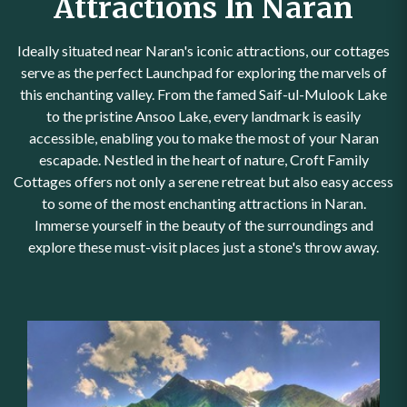
Attractions In Naran
Ideally situated near Naran's iconic attractions, our cottages
serve as the perfect Launchpad for exploring the marvels of
this enchanting valley. From the famed Saif-ul-Mulook Lake
to the pristine Ansoo Lake, every landmark is easily
accessible, enabling you to make the most of your Naran
escapade. Nestled in the heart of nature, Croft Family
Cottages offers not only a serene retreat but also easy access
to some of the most enchanting attractions in Naran.
Immerse yourself in the beauty of the surroundings and
explore these must-visit places just a stone's throw away.
Kaghan Valley - A Tranquil
Haven