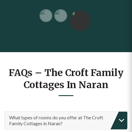
FAQs – The Croft Family
Cottages In Naran
What types of rooms do you offer at The Croft
Family Cottages in Naran?