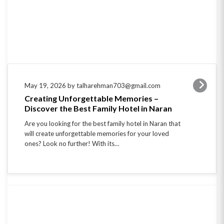
May 19, 2026 by talharehman703@gmail.com
Creating Unforgettable Memories –
Discover the Best Family Hotel in Naran
Are you looking for the best family hotel in Naran that
will create unforgettable memories for your loved
ones? Look no further! With its…