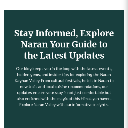
Stay Informed, Explore
Naran Your Guide to
the Latest Updates
Our blog keeps you in the loop with the latest events,
hidden gems, and insider tips for exploring the Naran
Kaghan Valley. From cultural festivals, hotels in Naran to
new trails and local cuisine recommendations, our
updates ensure your stay is not just comfortable but
also enriched with the magic of this Himalayan haven.
Explore Naran Valley with our informative insights.