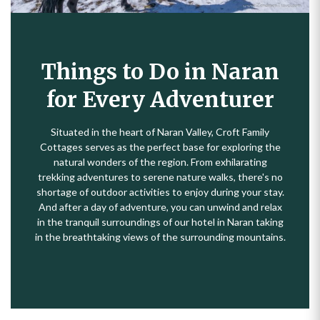
Things to Do in Naran
for Every Adventurer
Situated in the heart of Naran Valley, Croft Family
Cottages serves as the perfect base for exploring the
natural wonders of the region. From exhilarating
trekking adventures to serene nature walks, there's no
shortage of outdoor activities to enjoy during your stay.
And after a day of adventure, you can unwind and relax
in the tranquil surroundings of our hotel in Naran taking
in the breathtaking views of the surrounding mountains.