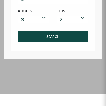
ADULTS
KIDS
SEARCH