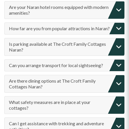
Are your Naran hotel rooms equipped with modern
amenities?
How far are you from popular attractions in Naran?
Is parking available at The Croft Family Cottages
Naran?
Can you arrange transport for local sightseeing?
Are there dining options at The Croft Family
Cottages Naran?
What safety measures are in place at your
cottages?
Can I get assistance with trekking and adventure