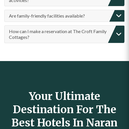
activities?
Are family-friendly facilities available?
How can I make a reservation at The Croft Family
Cottages?
Your Ultimate
Destination For The
Best Hotels In Naran