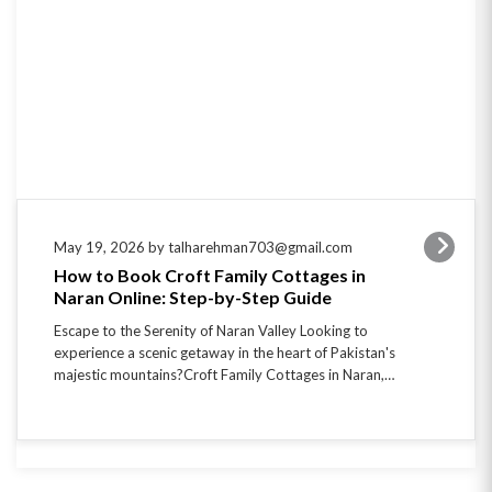
May 19, 2026 by talharehman703@gmail.com
How to Book Croft Family Cottages in
Naran Online: Step-by-Step Guide
Escape to the Serenity of Naran Valley Looking to
experience a scenic getaway in the heart of Pakistan's
majestic mountains?Croft Family Cottages in Naran,…