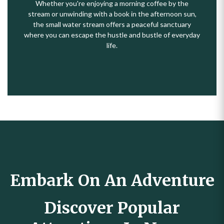
Whether you're enjoying a morning coffee by the
stream or unwinding with a book in the afternoon sun,
the small water stream offers a peaceful sanctuary
where you can escape the hustle and bustle of everyday
life.
Embark On An Adventure
Discover Popular