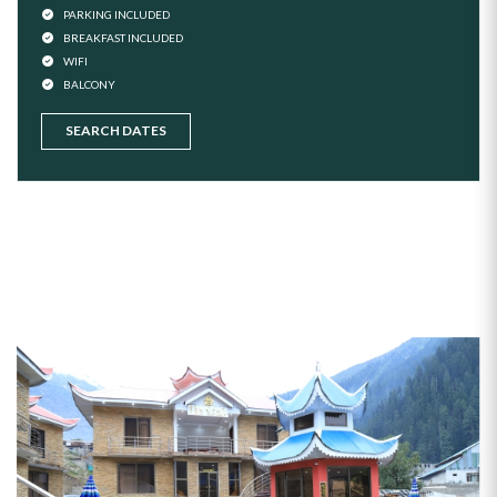
PARKING INCLUDED
BREAKFAST INCLUDED
WIFI
BALCONY
SEARCH DATES