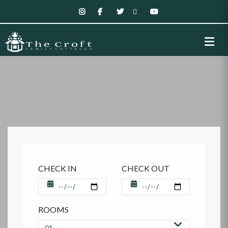
CHECK IN
CHECK OUT
ROOMS