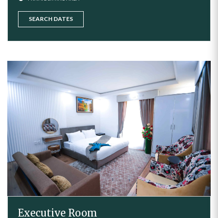
SEARCH DATES
Executive Room