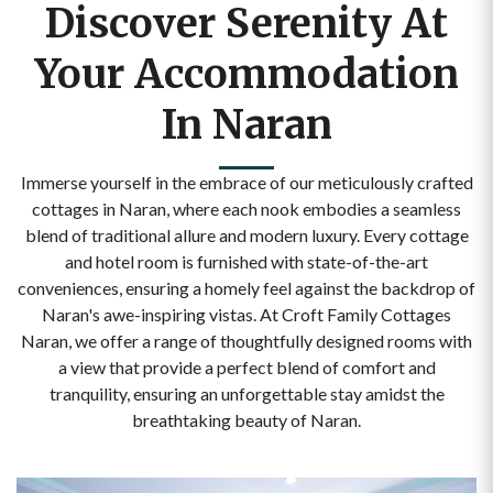
Discover Serenity At
Your Accommodation
In Naran
Immerse yourself in the embrace of our meticulously crafted
cottages in Naran, where each nook embodies a seamless
blend of traditional allure and modern luxury. Every cottage
and hotel room is furnished with state-of-the-art
conveniences, ensuring a homely feel against the backdrop of
Naran's awe-inspiring vistas. At Croft Family Cottages
Naran, we offer a range of thoughtfully designed rooms with
a view that provide a perfect blend of comfort and
tranquility, ensuring an unforgettable stay amidst the
breathtaking beauty of Naran.