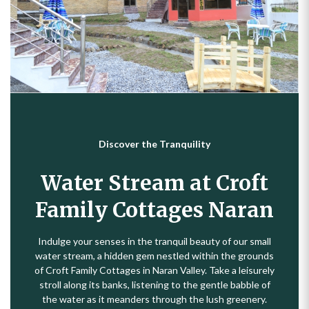
Discover the Tranquility
Water Stream at Croft
Family Cottages Naran
Indulge your senses in the tranquil beauty of our small
water stream, a hidden gem nestled within the grounds
of Croft Family Cottages in Naran Valley. Take a leisurely
stroll along its banks, listening to the gentle babble of
the water as it meanders through the lush greenery.