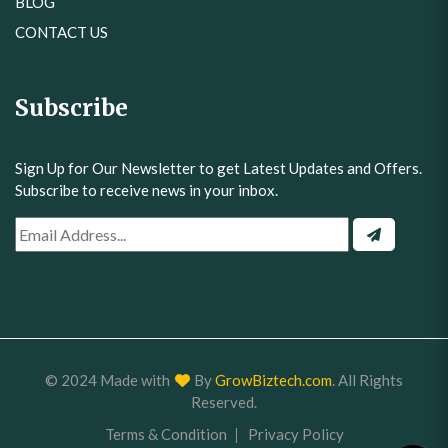
BLOG
CONTACT US
Subscribe
Sign Up for Our Newsletter to get Latest Updates and Offers.
Subscribe to receive news in your inbox.
© 2024 Made with
By
GrowBiztech.com
. All Rights
Reserved.
Terms & Condition
Privacy Policy