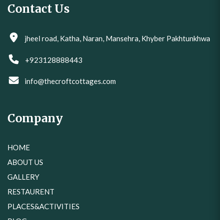
Contact Us
jheel road, Katha, Naran, Mansehra, Khyber Pakhtunkhwa
+923128888443
info@thecroftcottages.com
Company
HOME
ABOUT US
GALLERY
RESTAURENT
PLACES&ACTIVITIES