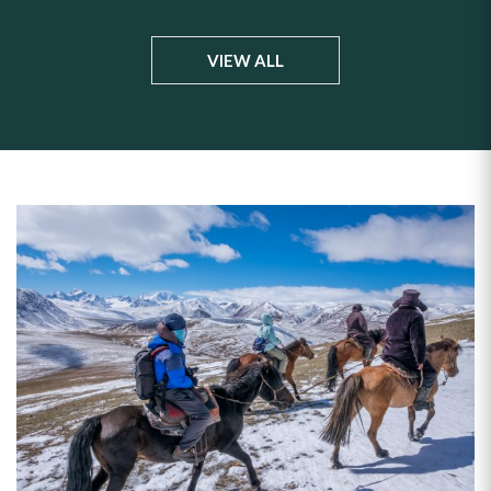
VIEW ALL