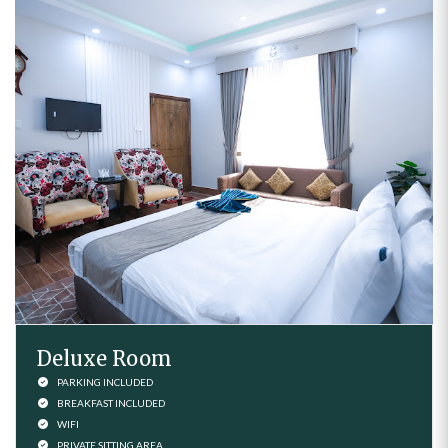
Deluxe Room
PARKING INCLUDED
BREAKFAST INCLUDED
WIFI
PRIVATE SITTING AREA