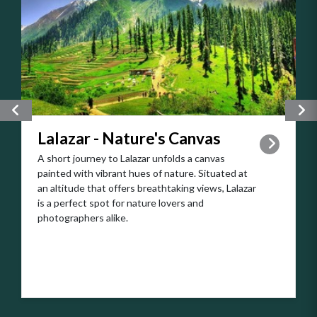
Explore the nearby Kaghan Valley, a tranquil haven
adorned with flowing rivers and lush greenery.
Take a leisurely drive through the valley, stopping
to marvel at the cascading waterfalls and
charming villages along the way.