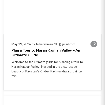
May 19, 2026 by talharehman703@gmail.com
Plan a Tour to Naran Kaghan Valley – An
Ultimate Guide
Welcome to the ultimate guide for planning a tour to
Naran Kaghan Valley! Nestled in the picturesque
beauty of Pakistan's Khyber Pakhtunkhwa province,
this…