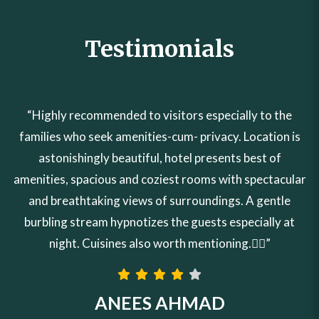
Testimonials
“Highly recommended to visitors especially to the
families who seek amenities-cum- privacy. Location is
astonishingly beautiful, hotel presents best of
amenities, spacious and coziest rooms with spectacular
and breathtaking views of surroundings. A gentle
burbling stream hypnotizes the guests especially at
night. Cuisines also worth mentioning.👍🏼”
ANEES AHMAD