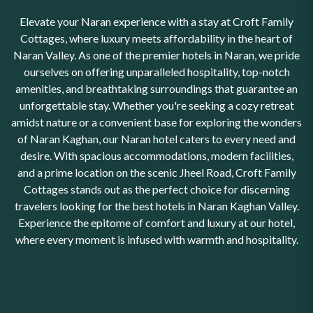
Elevate your Naran experience with a stay at Croft Family
Cottages, where luxury meets affordability in the heart of
Naran Valley. As one of the premier hotels in Naran, we pride
ourselves on offering unparalleled hospitality, top-notch
amenities, and breathtaking surroundings that guarantee an
unforgettable stay. Whether you're seeking a cozy retreat
amidst nature or a convenient base for exploring the wonders
of Naran Kaghan, our Naran hotel caters to every need and
desire. With spacious accommodations, modern facilities,
and a prime location on the scenic Jheel Road, Croft Family
Cottages stands out as the perfect choice for discerning
travelers looking for the best hotels in Naran Kaghan Valley.
Experience the epitome of comfort and luxury at our hotel,
where every moment is infused with warmth and hospitality.