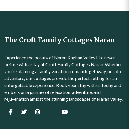
The Croft Family Cottages Naran
Experience the beauty of Naran Kaghan Valley like never
before with a stay at Croft Family Cottages Naran. Whether
you're planning a family vacation, romantic getaway, or solo
adventure, our cottages provide the perfect setting for an
unforgettable experience. Book your stay with us today and
embark on a journey of relaxation, adventure, and
rejuvenation amidst the stunning landscapes of Naran Valley.