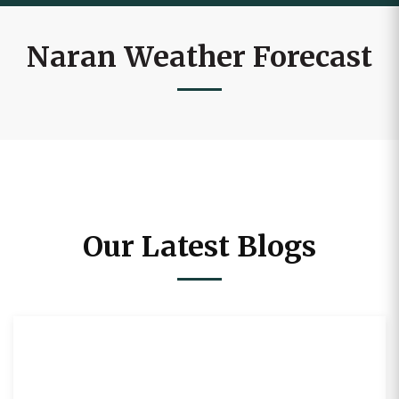
Naran Weather Forecast
Our Latest Blogs