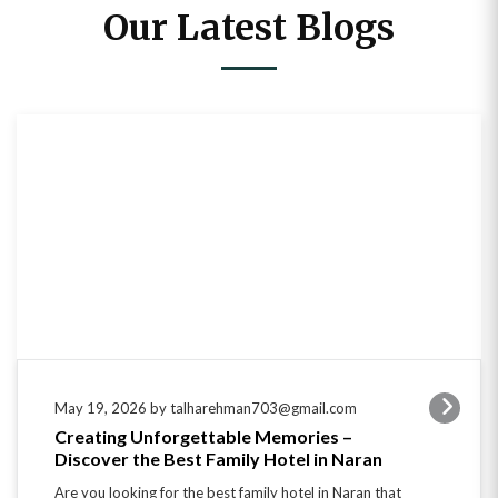
Our Latest Blogs
May 19, 2026 by talharehman703@gmail.com
Creating Unforgettable Memories –
Discover the Best Family Hotel in Naran
Are you looking for the best family hotel in Naran that