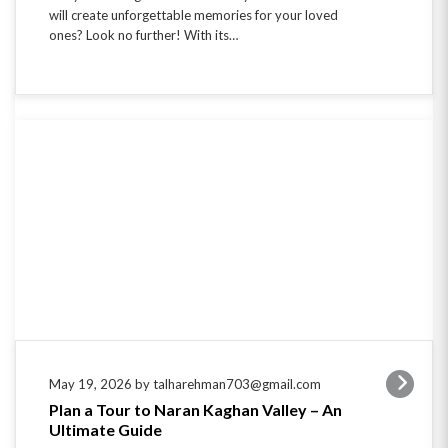
will create unforgettable memories for your loved
ones? Look no further! With its…
May 19, 2026 by talharehman703@gmail.com
Plan a Tour to Naran Kaghan Valley – An
Ultimate Guide