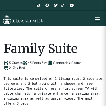
Family Suite
5 Guests
45 Feets Size
Connecting Rooms
2 King Bed
This suite is comprised of 1 living room, 2 separate 
bedrooms and 2 bathrooms with a shower and free 
toiletries. The suite offers a flat-screen TV with 
cable channels, a private entrance, a seating area, 
a dining area as well as garden views. The unit 
offers 3 beds.