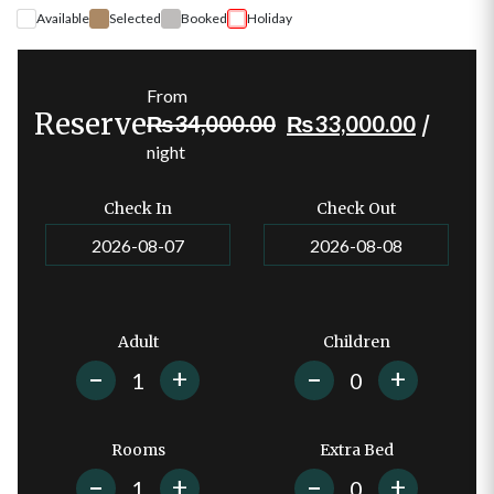
Available
Selected
Booked
Holiday
From
Reserve
Original
Current
₨
34,000.00
₨
33,000.00
/
price
price
night
was:
is:
₨
34,000.00
.
₨
33,0
Check In
Check Out
Adult
Children
+
+
Rooms
Extra Bed
+
+