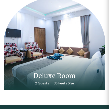
₨
15,000.00
Deluxe Room
2 Guests
35 Feets Size