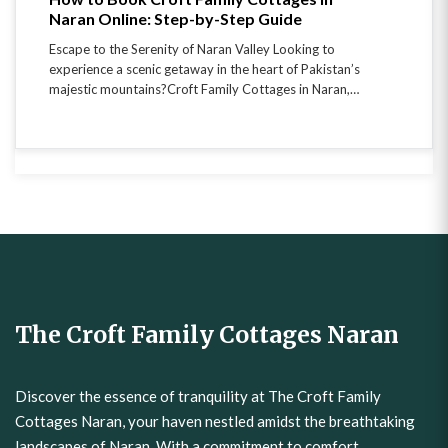
Naran Online: Step-by-Step Guide
Escape to the Serenity of Naran Valley Looking to
experience a scenic getaway in the heart of Pakistan’s
majestic mountains?Croft Family Cottages in Naran,…
The Croft Family Cottages Naran
Discover the essence of tranquility at The Croft Family
Cottages Naran, your haven nestled amidst the breathtaking
landscapes of Naran. With a commitment to comfort,