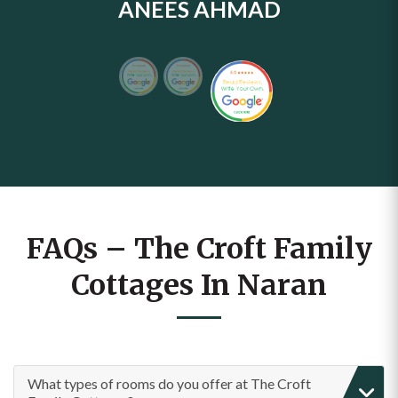
ANEES AHMAD
FAQs – The Croft Family
Cottages In Naran
What types of rooms do you offer at The Croft