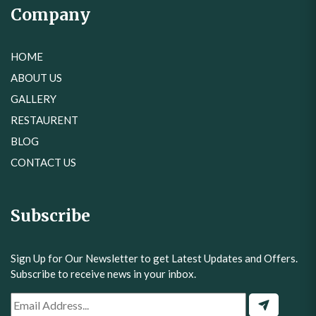
Company
HOME
ABOUT US
GALLERY
RESTAURENT
BLOG
CONTACT US
Subscribe
Sign Up for Our Newsletter to get Latest Updates and Offers.
Subscribe to receive news in your inbox.