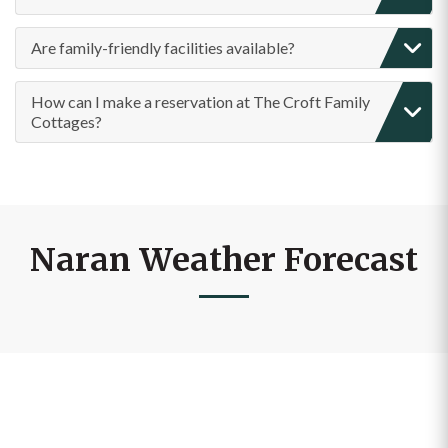
Are family-friendly facilities available?
How can I make a reservation at The Croft Family
Cottages?
Naran Weather Forecast