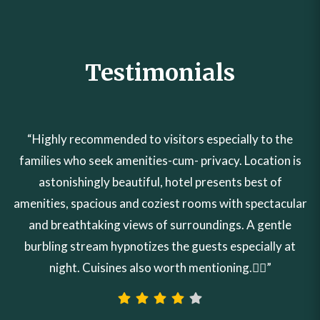
Testimonials
“Highly recommended to visitors especially to the
families who seek amenities-cum- privacy. Location is
astonishingly beautiful, hotel presents best of
amenities, spacious and coziest rooms with spectacular
and breathtaking views of surroundings. A gentle
burbling stream hypnotizes the guests especially at
night. Cuisines also worth mentioning.👍🏼”