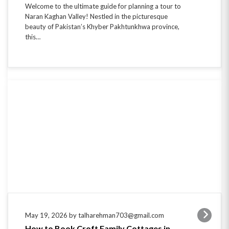
Welcome to the ultimate guide for planning a tour to
Naran Kaghan Valley! Nestled in the picturesque
beauty of Pakistan’s Khyber Pakhtunkhwa province,
this…
May 19, 2026 by talharehman703@gmail.com
How to Book Croft Family Cottages in