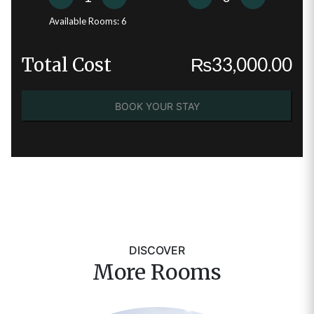
Available Rooms:
6
Total Cost
₨
33,000.00
BOOK YOUR STAY
DISCOVER
More Rooms