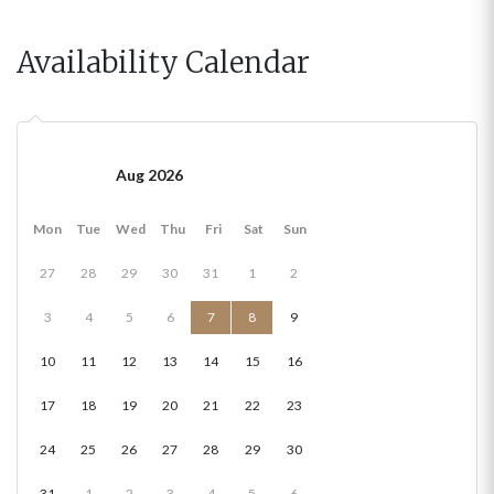
Availability Calendar
Aug 2026
Mon
Tue
Wed
Thu
Fri
Sat
Sun
27
28
29
30
31
1
2
3
4
5
6
7
8
9
10
11
12
13
14
15
16
17
18
19
20
21
22
23
24
25
26
27
28
29
30
31
1
2
3
4
5
6