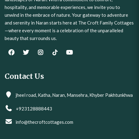
hospitality, and memorable experiences, we invite you to
unwind in the embrace of nature. Your gateway to adventure
and serenity in Naran starts here at The Croft Family Cottages
—where every moment is a celebration of the unparalleled
beauty that surrounds us.
Contact Us
jheel road, Katha, Naran, Mansehra, Khyber Pakhtunkhwa
+923128888443
info@thecroftcottages.com