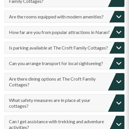
Family Cottages?
Are the rooms equipped with modern amenities?
How far are you from popular attractions in Naran?
Is parking available at The Croft Family Cottages?
Can you arrange transport for local sightseeing?
Are there dining options at The Croft Family
Cottages?
What safety measures are in place at your
cottages?
Can I get assistance with trekking and adventure
activities?