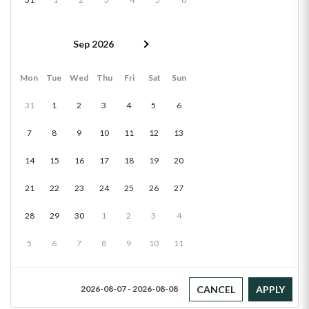
Sep 2026
Mon
Tue
Wed
Thu
Fri
Sat
Sun
31
1
2
3
4
5
6
7
8
9
10
11
12
13
14
15
16
17
18
19
20
21
22
23
24
25
26
27
28
29
30
1
2
3
4
5
6
7
8
9
10
11
CANCEL
APPLY
2026-08-07 - 2026-08-08