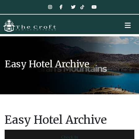
Easy Hotel Archive
Easy Hotel Archive
Check In