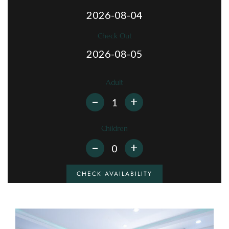
Check Out
Adult
+
Children
+
CHECK AVAILABILITY