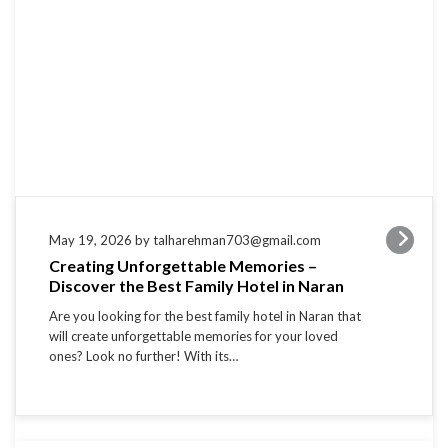
May 19, 2026 by talharehman703@gmail.com
Creating Unforgettable Memories –
Discover the Best Family Hotel in Naran
Are you looking for the best family hotel in Naran that
will create unforgettable memories for your loved
ones? Look no further! With its…