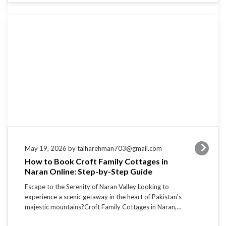
May 19, 2026 by talharehman703@gmail.com
How to Book Croft Family Cottages in
Naran Online: Step-by-Step Guide
Escape to the Serenity of Naran Valley Looking to
experience a scenic getaway in the heart of Pakistan’s
majestic mountains?Croft Family Cottages in Naran,…