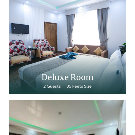
₨
15,000.00
Deluxe Room
2 Guests
35 Feets Size