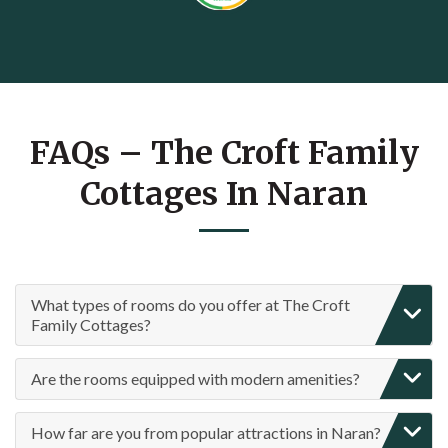
FAQs – The Croft Family
Cottages In Naran
What types of rooms do you offer at The Croft
Family Cottages?
Are the rooms equipped with modern amenities?
How far are you from popular attractions in Naran?