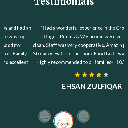
Testimonials
“Had a wonderful experience in the Croft family
cottages. Rooms & Washroom were very neat and
clean. Staff was very cooperative. Amazing Mountain &
Stream view from the room. Food taste was very good.
Highly recommended to all families✅ 10/10✅✅✅✅”
EHSAN ZULFIQAR