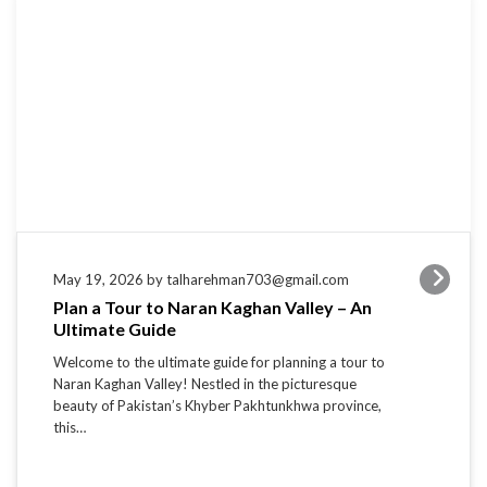
May 19, 2026 by talharehman703@gmail.com
Plan a Tour to Naran Kaghan Valley – An
Ultimate Guide
Welcome to the ultimate guide for planning a tour to
Naran Kaghan Valley! Nestled in the picturesque
beauty of Pakistan’s Khyber Pakhtunkhwa province,
this…