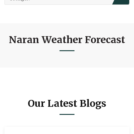
Naran Weather Forecast
Our Latest Blogs