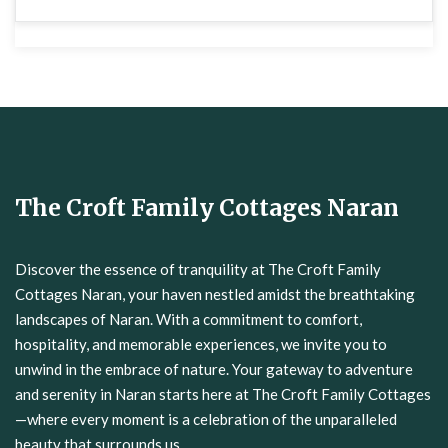
The Croft Family Cottages Naran
Discover the essence of tranquility at The Croft Family
Cottages Naran, your haven nestled amidst the breathtaking
landscapes of Naran. With a commitment to comfort,
hospitality, and memorable experiences, we invite you to
unwind in the embrace of nature. Your gateway to adventure
and serenity in Naran starts here at The Croft Family Cottages
—where every moment is a celebration of the unparalleled
beauty that surrounds us.