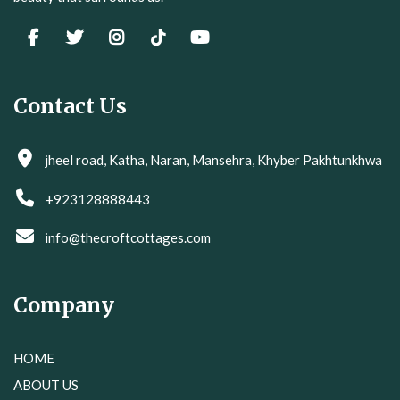
Contact Us
jheel road, Katha, Naran, Mansehra, Khyber Pakhtunkhwa
+923128888443
info@thecroftcottages.com
Company
HOME
ABOUT US
GALLERY