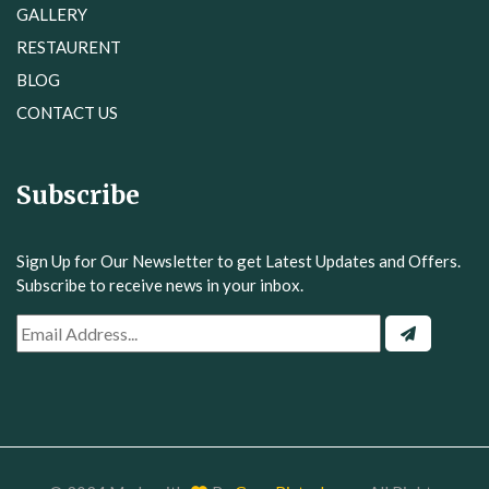
RESTAURENT
BLOG
CONTACT US
Subscribe
Sign Up for Our Newsletter to get Latest Updates and Offers.
Subscribe to receive news in your inbox.
© 2024 Made with
By
GrowBiztech.com
. All Rights
Reserved.