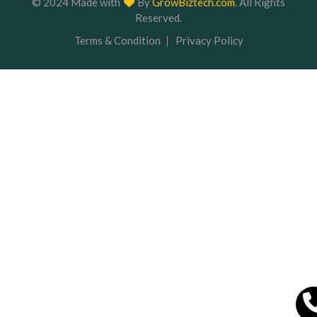
Terms & Condition
Privacy Policy