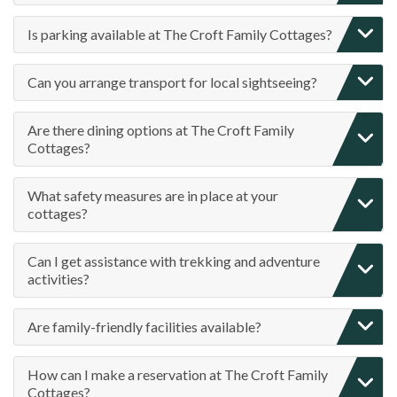
Is parking available at The Croft Family Cottages?
Can you arrange transport for local sightseeing?
Are there dining options at The Croft Family
Cottages?
What safety measures are in place at your
cottages?
Can I get assistance with trekking and adventure
activities?
Are family-friendly facilities available?
How can I make a reservation at The Croft Family
Cottages?